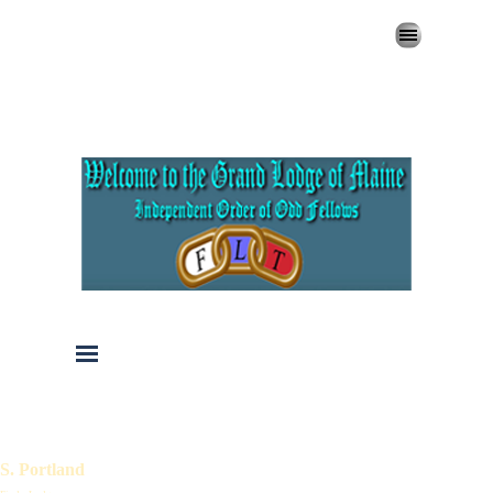
Go to content
Skip menu
Skip menu
S. Portland