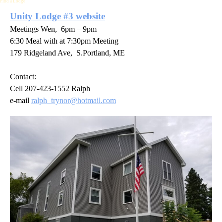
Find a Lodge
Unity Lodge #3 website
Meetings Wen, 6pm – 9pm
6:30 Meal with at 7:30pm Meeting
179 Ridgeland Ave, S.Portland, ME
Contact:
Cell 207-423-1552 Ralph
e-mail
ralph_trynor@hotmail.com