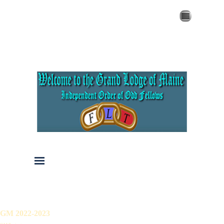
Go to content
Skip menu
Skip menu
GM 2022-2023