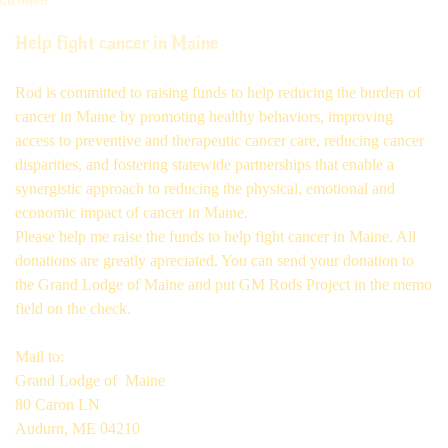
GM Projects
Help fight cancer in Maine
Rod is committed to raising funds to help reducing the burden of
cancer in Maine by promoting healthy behaviors, improving
access to preventive and therapeutic cancer care, reducing cancer
disparities, and fostering statewide partnerships that enable a
synergistic approach to reducing the physical, emotional and
economic impact of cancer in Maine.
Please help me raise the funds to help fight cancer in Maine. All
donations are greatly apreciated. You can send your donation to
the Grand Lodge of Maine and put GM Rods Project in the memo
field on the check.
Mail to:
Grand Lodge of Maine
80 Caron LN
Audurn, ME 04210