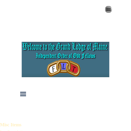
Go to content
Skip menu
Skip menu
Misc Items