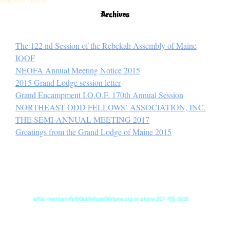
Forms/News > Archives
Archives
The 122 nd Session of the Rebekah Assembly of Maine
IOOF
NEOFA Annual Meeting Notice 2015
2015 Grand Lodge session letter
Grand Encampment I.O.O.F. 170th Annual Session
NORTHEAST ODD FELLOWS’ ASSOCIATION, INC.
THE SEMI-ANNUAL MEETING 2017
Greatings from the Grand Lodge of Maine 2015