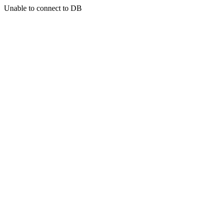
Unable to connect to DB